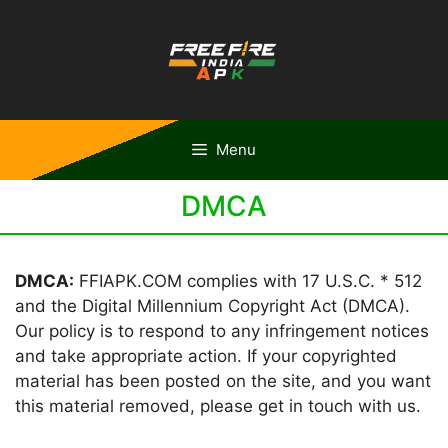
Skip
to
content
Menu
DMCA
DMCA:
FFIAPK.COM complies with 17 U.S.C. * 512
and the Digital Millennium Copyright Act (DMCA).
Our policy is to respond to any infringement notices
and take appropriate action. If your copyrighted
material has been posted on the site, and you want
this material removed, please get in touch with us.