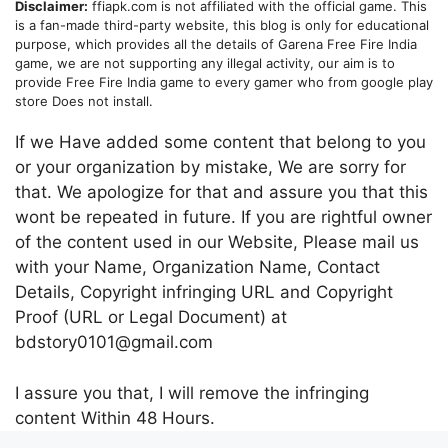
Disclaimer:
ffiapk.com is not affiliated with the official game. This
is a fan-made third-party website, this blog is only for educational
purpose, which provides all the details of Garena Free Fire India
game, we are not supporting any illegal activity, our aim is to
provide Free Fire India game to every gamer who from google play
store Does not install.
If we Have added some content that belong to you
or your organization by mistake, We are sorry for
that. We apologize for that and assure you that this
wont be repeated in future. If you are rightful owner
of the content used in our Website, Please mail us
with your Name, Organization Name, Contact
Details, Copyright infringing URL and Copyright
Proof (URL or Legal Document) at
bdstory0101@gmail.com
I assure you that, I will remove the infringing
content Within 48 Hours.