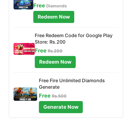
Free
Diamonds
Redeem Now
Free Redeem Code for Google Play
Store: Rs.200
Free
Rs.200
Redeem Now
Free Fire Unlimited Diamonds
Generate
Free
Rs.500
Generate Now