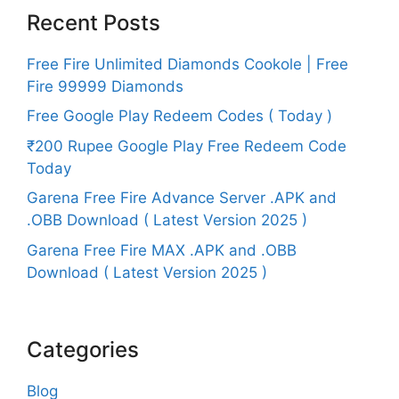
Recent Posts
Free Fire Unlimited Diamonds Cookole | Free
Fire 99999 Diamonds
Free Google Play Redeem Codes ( Today )
₹200 Rupee Google Play Free Redeem Code
Today
Garena Free Fire Advance Server .APK and
.OBB Download ( Latest Version 2025 )
Garena Free Fire MAX .APK and .OBB
Download ( Latest Version 2025 )
Categories
Blog