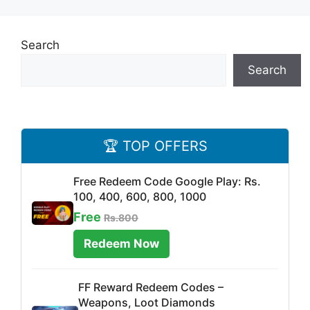
Search
Search
🏆 TOP OFFERS
Free Redeem Code Google Play: Rs.
100, 400, 600, 800, 1000
Free
Rs.800
Redeem Now
FF Reward Redeem Codes –
Weapons, Loot Diamonds