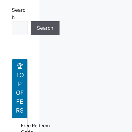
Searc
h
Search
🏆
TO
P
OF
FE
RS
Free Redeem
Code