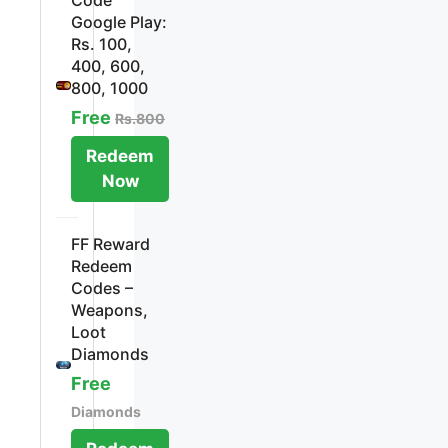
Google Play:
Rs. 100,
400, 600,
800, 1000
Free
Rs.800
Redeem
Now
FF Reward
Redeem
Codes –
Weapons,
Loot
Diamonds
Free
Diamonds