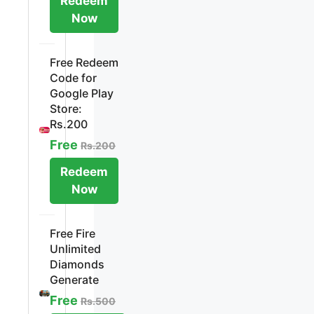
Redeem
Now
Free Redeem
Code for
Google Play
Store:
Rs.200
Free
Rs.200
Redeem
Now
Free Fire
Unlimited
Diamonds
Generate
Free
Rs.500