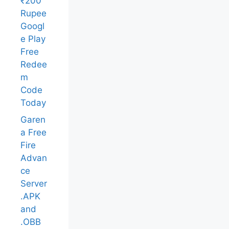
₹200
Rupee
Googl
e Play
Free
Redee
m
Code
Today
Garen
a Free
Fire
Advan
ce
Server
.APK
and
.OBB