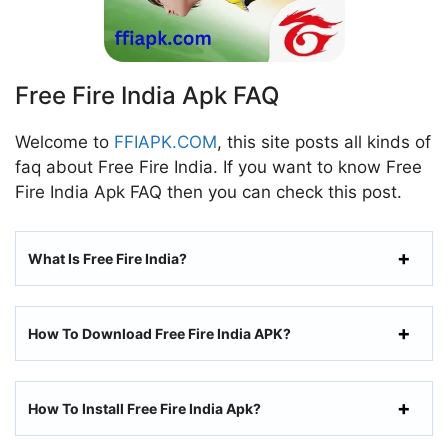
Free Fire India Apk FAQ
Welcome to
FFIAPK.COM
, this site posts all kinds of
faq about Free Fire India. If you want to know Free
Fire India Apk FAQ then you can check this post.
What Is Free Fire India?
How To Download Free Fire India APK?
How To Install Free Fire India Apk?