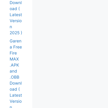
Downl
oad (
Latest
Versio
n
2025 )
Garen
a Free
Fire
MAX
.APK
and
.OBB
Downl
oad (
Latest
Versio
n