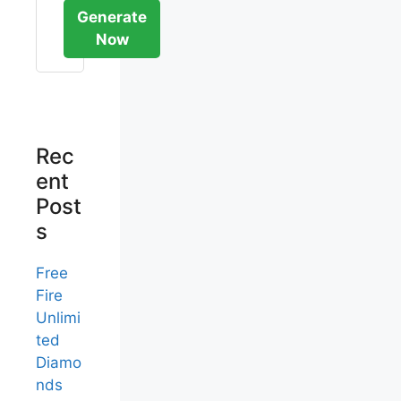
Generate
Now
Rec
ent
Post
s
Free
Fire
Unlimi
ted
Diamo
nds