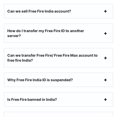
Can we sell Free Fire India account?
How do I transfer my Free Fire ID to another
server?
Can we transfer Free Fire/ Free Fire Max account to
free fire India?
Why Free Fire India ID is suspended?
Is Free Fire banned in India?