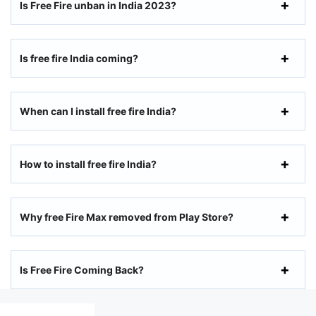
Is Free Fire unban in India 2023?
Is free fire India coming?
When can I install free fire India?
How to install free fire India?
Why free Fire Max removed from Play Store?
Is Free Fire Coming Back?