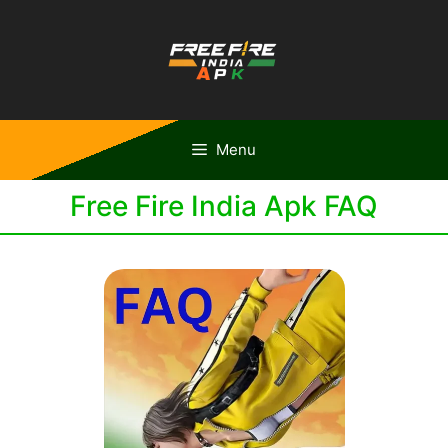
Skip
to
content
Menu
Free Fire India Apk FAQ