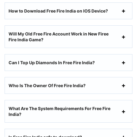
How to Download Free Fire India on IOS Device?
Will My Old Free Fire Account Work in New Firee
Fire India Game?
Can I Top Up Diamonds In Free Fire India?
Who Is The Owner Of Free Fire India?
What Are The System Requirements For Free Fire
India?