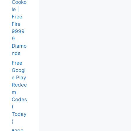
Cooko
le |
Free
Fire
9999
9
Diamo
nds
Free
Googl
e Play
Redee
m
Codes
(
Today
)