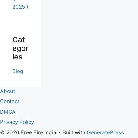
2025 )
Cat
egor
ies
Blog
About
Contact
DMCA
Privacy Policy
© 2026 Free Fire India
• Built with
GeneratePress