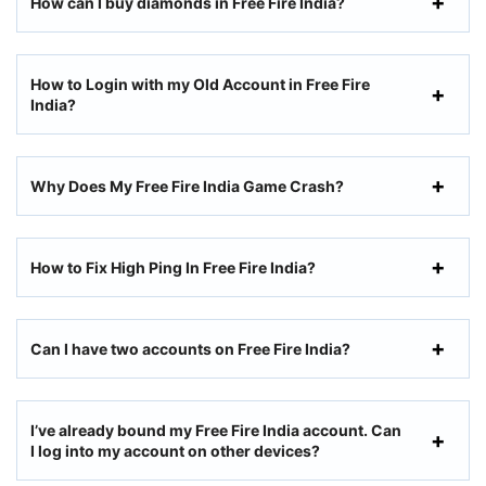
How can I buy diamonds in Free Fire India?
How to Login with my Old Account in Free Fire
India?
Why Does My Free Fire India Game Crash?
How to Fix High Ping In Free Fire India?
Can I have two accounts on Free Fire India?
I’ve already bound my Free Fire India account. Can
I log into my account on other devices?