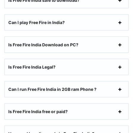
Is Free Fire India safe to download?
Can I play Free Fire in India?
Is Free Fire India Download on PC?
Is Free Fire India Legal?
Can I run Free Fire India in 2GB ram Phone ?
Is Free Fire India free or paid?